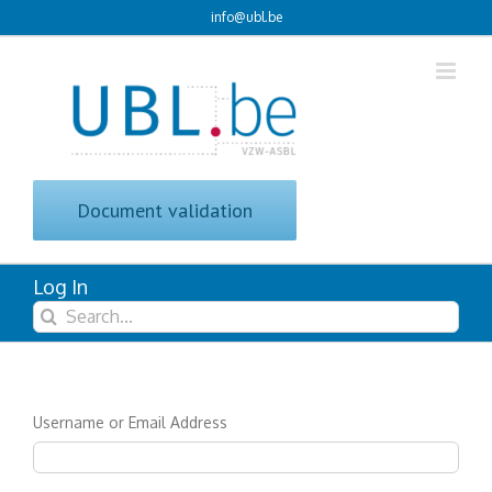
Skip
info@ubl.be
to
content
Document validation
Log In
Search
for:
Username or Email Address