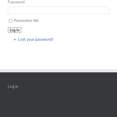
Password
Remember Me
Log In
Lost your password?
Log in