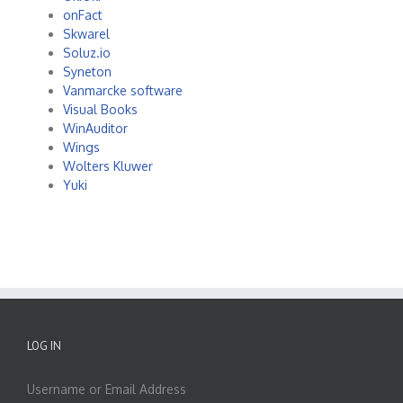
onFact
Skwarel
Soluz.io
Syneton
Vanmarcke software
Visual Books
WinAuditor
Wings
Wolters Kluwer
Yuki
LOG IN
Username or Email Address