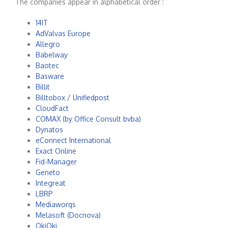
The companies appear in alphabetical order :
14IT
AdValvas Europe
Allegro
Babelway
Baotec
Basware
Billit
Billtobox / Unifiedpost
CloudFact
COMAX (by Office Consult bvba)
Dynatos
eConnect International
Exact Online
Fid-Manager
Geneto
Integreat
LBRP
Mediaworqs
Melasoft (Docnova)
OkiOki