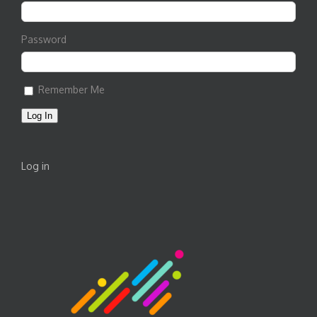
Password
Remember Me
Log In
Log in