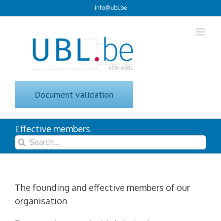
Skip
info@ubl.be
to
content
Document validation
Effective members
Search
for:
The founding and effective members of our
organisation