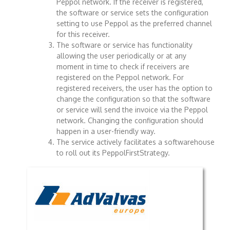
Peppol network. If the receiver is registered,
the software or service sets the configuration
setting to use Peppol as the preferred channel
for this receiver.
The software or service has functionality
allowing the user periodically or at any
moment in time to check if receivers are
registered on the Peppol network. For
registered receivers, the user has the option to
change the configuration so that the software
or service will send the invoice via the Peppol
network. Changing the configuration should
happen in a user-friendly way.
The service actively facilitates a softwarehouse
to roll out its PeppolFirstStrategy.