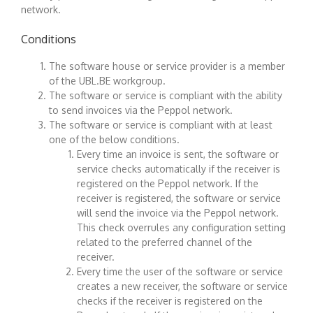
network.
Conditions
The software house or service provider is a member
of the UBL.BE workgroup.
The software or service is compliant with the ability
to send invoices via the Peppol network.
The software or service is compliant with at least
one of the below conditions.
Every time an invoice is sent, the software or
service checks automatically if the receiver is
registered on the Peppol network. If the
receiver is registered, the software or service
will send the invoice via the Peppol network.
This check overrules any configuration setting
related to the preferred channel of the
receiver.
Every time the user of the software or service
creates a new receiver, the software or service
checks if the receiver is registered on the