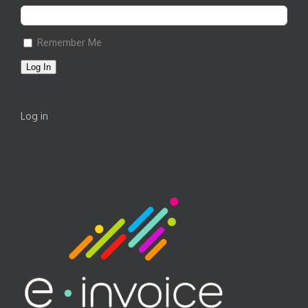
Remember Me
Log In
Log in