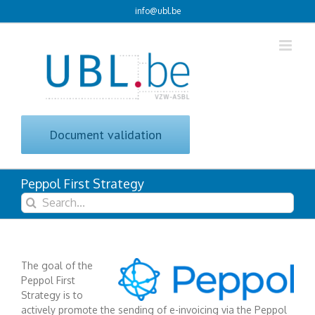
Skip
info@ubl.be
to
content
Document validation
Peppol First Strategy
Search
for:
The goal of the
Peppol First
Strategy is to
actively promote the sending of e-invoicing via the Peppol