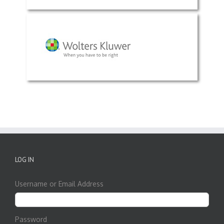
LOG IN
Username or Email Address
Password