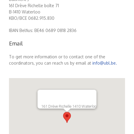
161 Drève Richelle boîte 71
B-1410 Waterloo
KBO/BCE 0682.915.830
IBAN Belfius: BE46 0689 0818 2836
Email
To get more information or to contact one of the
coordinators, you can reach us by email at
info@ubl.be.
161 Drève Richelle 1410 Waterloo