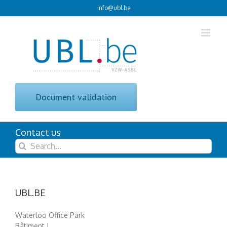
Skip
info@ubl.be
to
content
Document validation
Contact us
Search
for:
UBL.BE
Waterloo Office Park
Bâtiment J