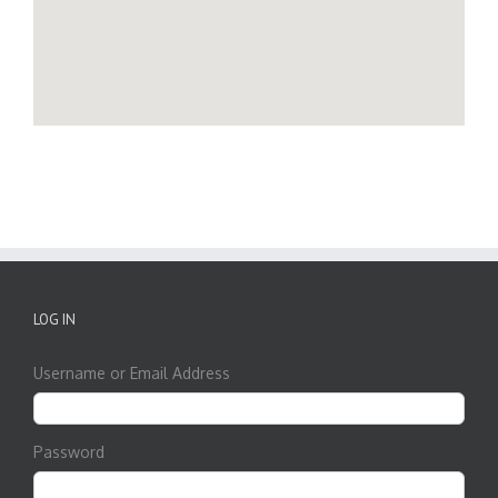
LOG IN
Username or Email Address
Password