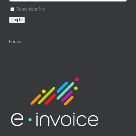
Remember Me
Log In
Log in