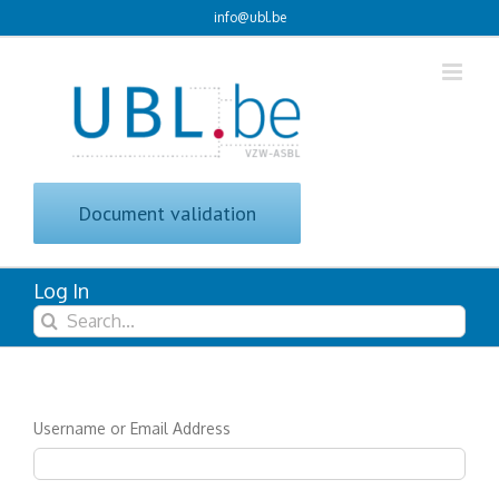
Skip
info@ubl.be
to
content
Document validation
Log In
Search
for:
Username or Email Address