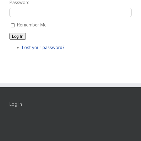
Password
Remember Me
Log In
Lost your password?
Log in