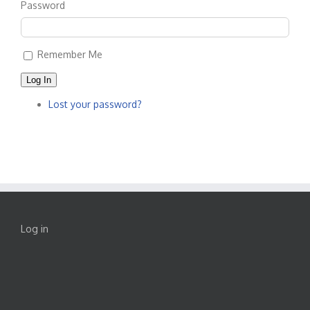
Password
Remember Me
Log In
Lost your password?
Log in