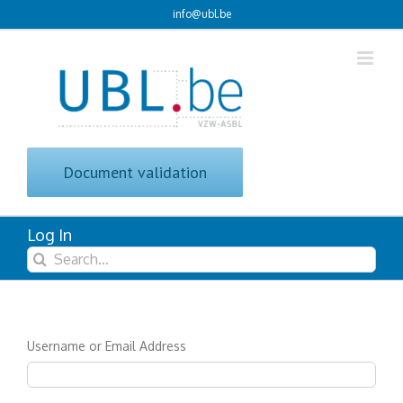
Skip
info@ubl.be
to
content
Document validation
Log In
Search
for:
Username or Email Address