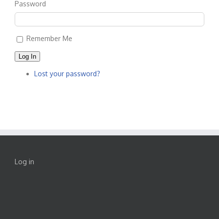
Password
Remember Me
Log In
Lost your password?
Log in