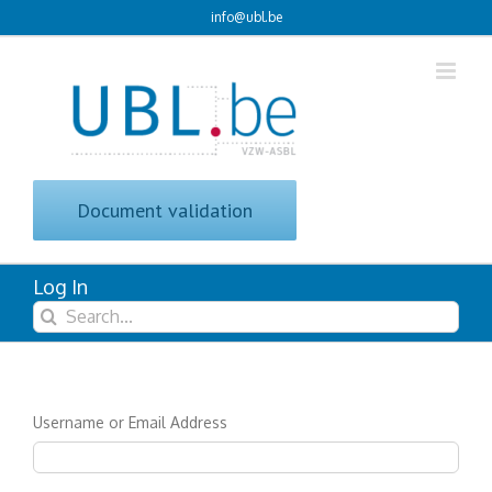
Skip
info@ubl.be
to
content
Document validation
Log In
Search
for:
Username or Email Address