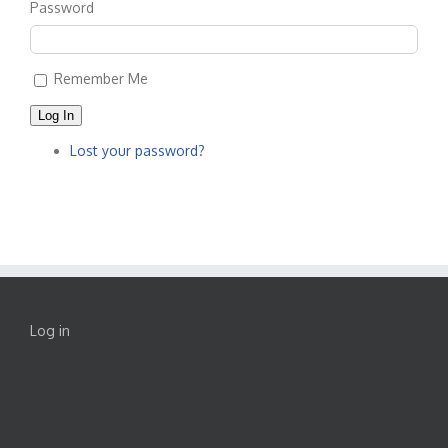
Password
Remember Me
Log In
Lost your password?
Log in