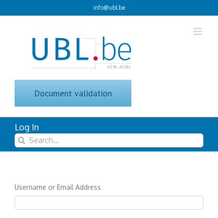
Skip
info@ubl.be
to
content
Document validation
Log In
Search
for:
Username or Email Address