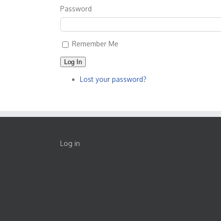
Password
Remember Me
Log In
Lost your password?
Log in