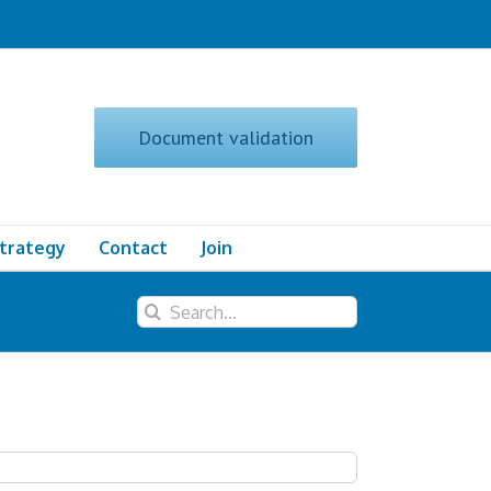
Document validation
Strategy
Contact
Join
Search
for: