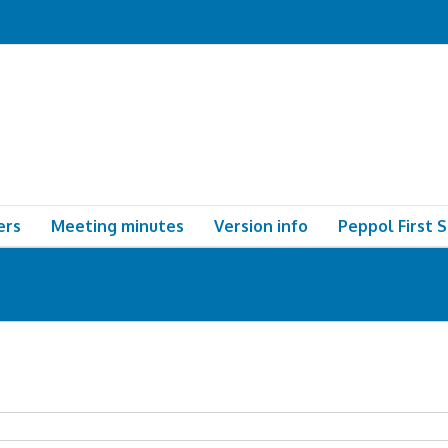
ers
Meeting minutes
Version info
Peppol First 