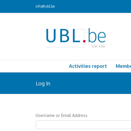
Skip
info@ubl.be
to
content
Activities report
Memb
Log In
Username or Email Address