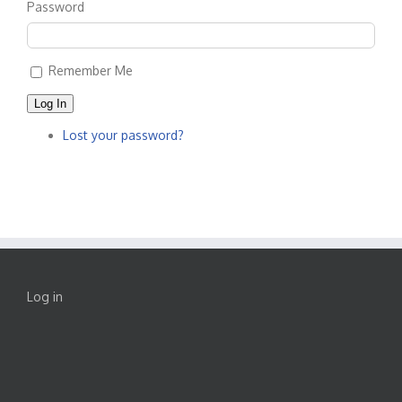
Password
Remember Me
Log In
Lost your password?
Log in