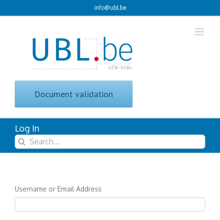
Skip
info@ubl.be
to
content
Document validation
Log In
Search
for:
Username or Email Address