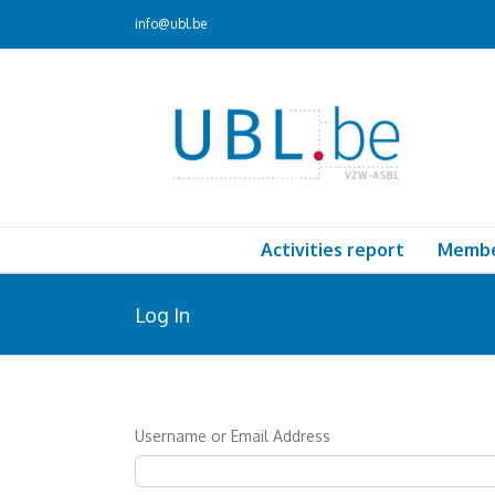
Skip
info@ubl.be
to
content
Activities report
Memb
Log In
Username or Email Address