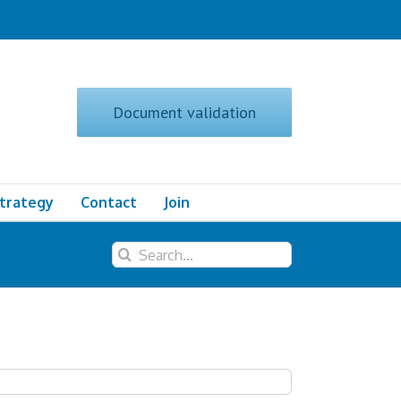
Document validation
Strategy
Contact
Join
Search
for: