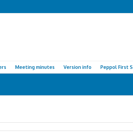
ers
Meeting minutes
Version info
Peppol First 