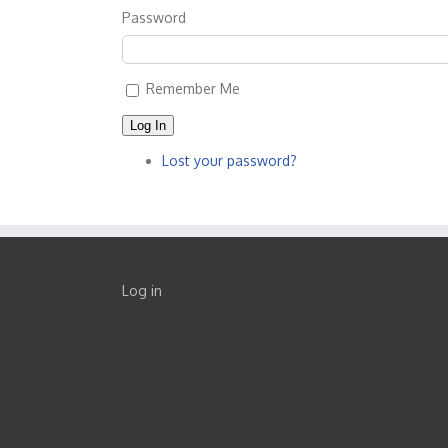
Password
Remember Me
Log In
Lost your password?
Log in