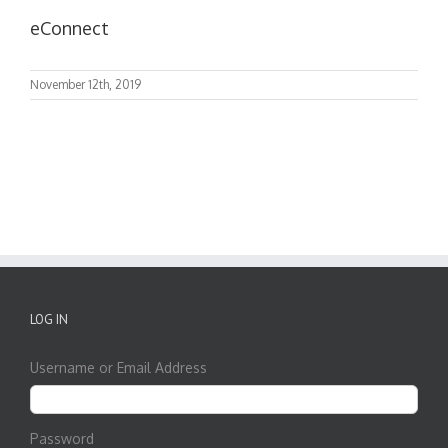
eConnect
November 12th, 2019
LOG IN
Username or Email Address
Password