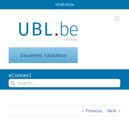
Skip
info@ubl.be
to
content
Document validation
eConnect
Search
for:
Previous
Next