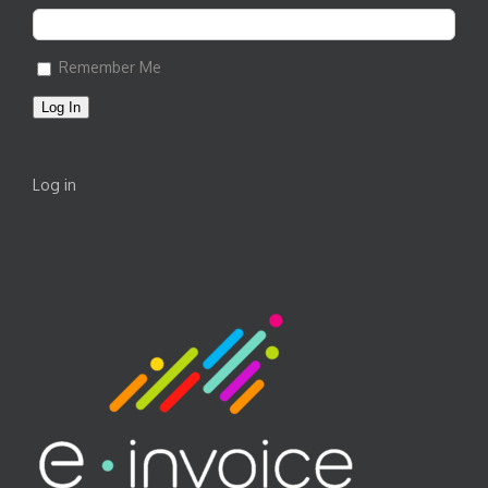
Remember Me
Log In
Log in