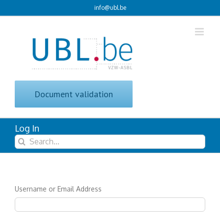
Skip
info@ubl.be
to
content
Document validation
Log In
Search
for:
Username or Email Address