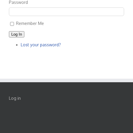
Password
Remember Me
Log In
Lost your password?
Log in