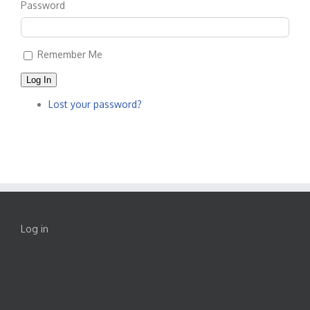
Password
Remember Me
Log In
Lost your password?
Log in