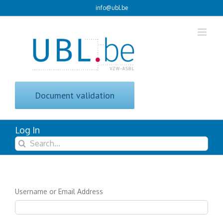
Skip
info@ubl.be
to
content
Document validation
Log In
Search
for:
Username or Email Address